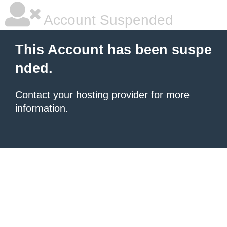
Account Suspended
This Account has been suspe
nded.
Contact your hosting provider
for more
information.